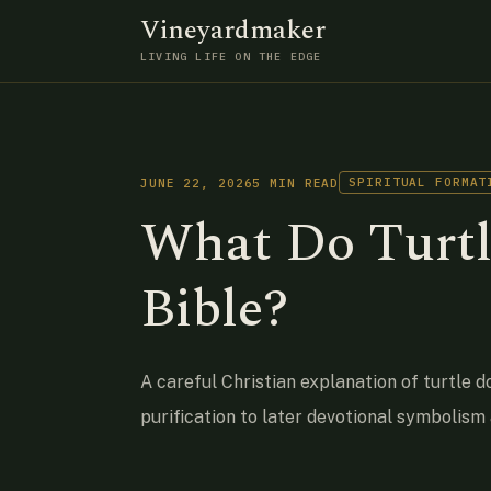
Vineyardmaker
LIVING LIFE ON THE EDGE
SPIRITUAL FORMAT
JUNE 22, 2026
5 MIN READ
What Do Turtl
Bible?
A careful Christian explanation of turtle d
purification to later devotional symbolism