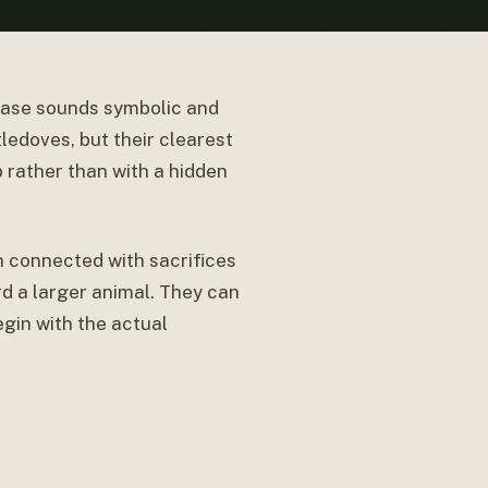
rase sounds symbolic and
ledoves, but their clearest
p rather than with a hidden
en connected with sacrifices
rd a larger animal. They can
egin with the actual