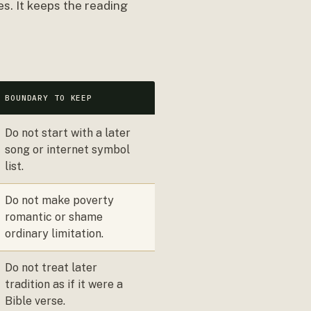
s. It keeps the reading
BOUNDARY TO KEEP
Do not start with a later
song or internet symbol
list.
Do not make poverty
romantic or shame
ordinary limitation.
Do not treat later
tradition as if it were a
Bible verse.