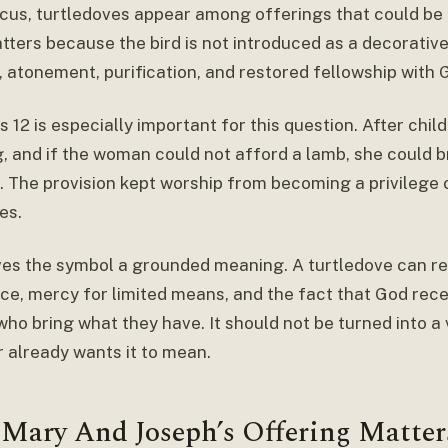
ticus, turtledoves appear among offerings that could be
ters because the bird is not introduced as a decorative 
, atonement, purification, and restored fellowship with 
s 12 is especially important for this question. After chil
g, and if the woman could not afford a lamb, she could b
. The provision kept worship from becoming a privilege 
es.
ves the symbol a grounded meaning. A turtledove can r
ce, mercy for limited means, and the fact that God recei
who bring what they have. It should not be turned into 
r already wants it to mean.
Mary And Joseph’s Offering Matter