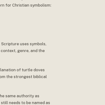
ern for Christian symbolism:
e. Scripture uses symbols,
 context, genre, and the
lanation of turtle doves
rom the strongest biblical
the same authority as
t still needs to be named as