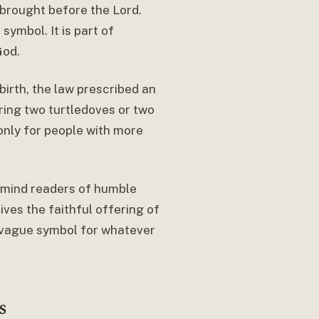
 brought before the Lord.
symbol. It is part of
God.
dbirth, the law prescribed an
ring two turtledoves or two
only for people with more
emind readers of humble
ves the faithful offering of
a vague symbol for whatever
s