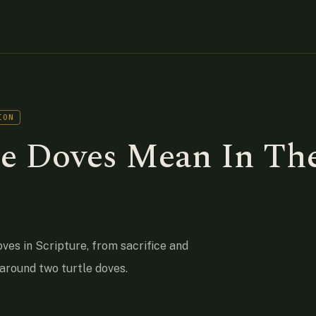
ION
e Doves Mean In Th
oves in Scripture, from sacrifice and
 around two turtle doves.