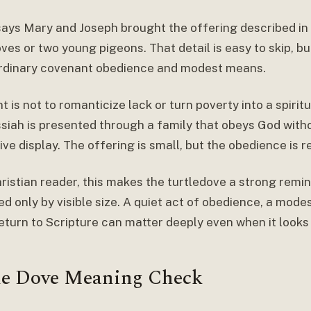
says Mary and Joseph brought the offering described in 
ves or two young pigeons. That detail is easy to skip, but
ordinary covenant obedience and modest means.
t is not to romanticize lack or turn poverty into a spirit
siah is presented through a family that obeys God witho
ve display. The offering is small, but the obedience is re
ristian reader, this makes the turtledove a strong remin
 only by visible size. A quiet act of obedience, a modest
return to Scripture can matter deeply even when it looks
le Dove Meaning Check