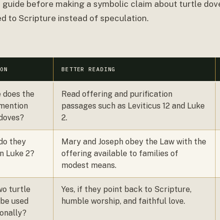
s guide before making a symbolic claim about turtle dove
d to Scripture instead of speculation.
ION
BETTER READING
 does the
Read offering and purification
 mention
passages such as Leviticus 12 and Luke
edoves?
2.
do they
Mary and Joseph obey the Law with the
n Luke 2?
offering available to families of
modest means.
o turtle
Yes, if they point back to Scripture,
 be used
humble worship, and faithful love.
onally?