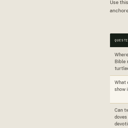
Use thi
anchore
QUEST
Where
Bible
turtl
What 
show i
Can tw
doves
devoti