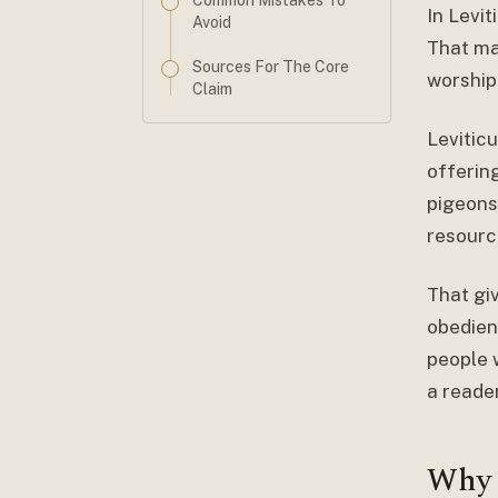
Common Mistakes To
In Levi
Avoid
That mat
Sources For The Core
worship
Claim
Leviticu
offerin
pigeons
resourc
That gi
obedien
people 
a reade
Why 