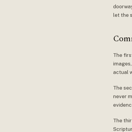
doorway 
let the 
Comm
The firs
images, 
actual 
The sec
never me
evidenc
The thir
Scriptur