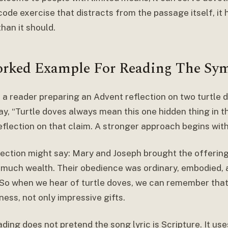
ode exercise that distracts from the passage itself, it 
han it should.
rked Example For Reading The Sy
 a reader preparing an Advent reflection on two turtle
y, “Turtle doves always mean this one hidden thing in th
eflection on that claim. A stronger approach begins with
lection might say: Mary and Joseph brought the offering 
 much wealth. Their obedience was ordinary, embodied, 
 So when we hear of turtle doves, we can remember tha
ness, not only impressive gifts.
ding does not pretend the song lyric is Scripture. It use