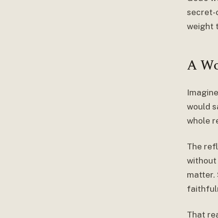
secret-c
weight t
A Wo
Imagine
would sa
whole r
The ref
without
matter.
faithful
That rea