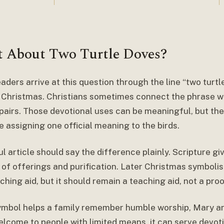
 About Two Turtle Doves?
aders arrive at this question through the line “two turt
 Christmas. Christians sometimes connect the phrase with
l pairs. Those devotional uses can be meaningful, but th
e assigning one official meaning to the birds.
l article should say the difference plainly. Scripture gi
 of offerings and purification. Later Christmas symboli
ching aid, but it should remain a teaching aid, not a proo
symbol helps a family remember humble worship, Mary an
elcome to people with limited means, it can serve devoti