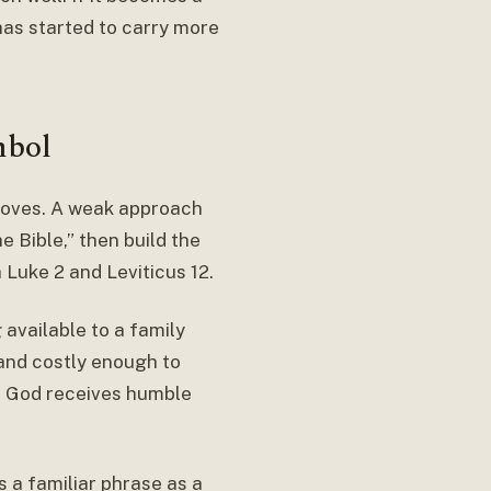
has started to carry more
mbol
 doves. A weak approach
e Bible,” then build the
 Luke 2 and Leviticus 12.
available to a family
and costly enough to
t God receives humble
s a familiar phrase as a