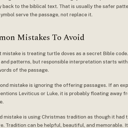
back to the biblical text. That is usually the safer patt
symbol serve the passage, not replace it.
on Mistakes To Avoid
t mistake is treating turtle doves as a secret Bible cod
and patterns, but responsible interpretation starts with
words of the passage.
ond mistake is ignoring the offering passages. If an exp
ntions Leviticus or Luke, it is probably floating away f
e.
d mistake is using Christmas tradition as though it had 
e. Tradition can be helpful, beautiful, and memorable. I