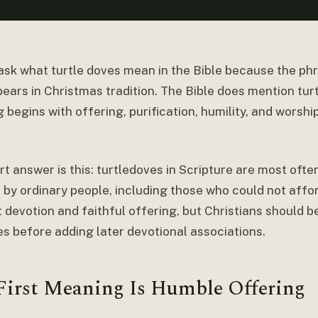
ask what turtle doves mean in the Bible because the ph
ears in Christmas tradition. The Bible does mention turt
begins with offering, purification, humility, and worshi
rt answer is this: turtledoves in Scripture are most oft
 by ordinary people, including those who could not affo
 devotion and faithful offering, but Christians should b
s before adding later devotional associations.
First Meaning Is Humble Offering