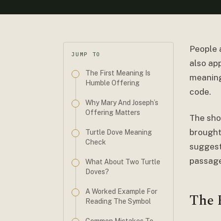
People 
JUMP TO
also app
The First Meaning Is
meaning 
Humble Offering
code.
Why Mary And Joseph’s
Offering Matters
The sho
brought
Turtle Dove Meaning
Check
suggest
passage
What About Two Turtle
Doves?
A Worked Example For
The 
Reading The Symbol