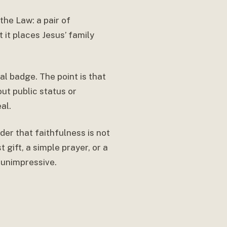
the Law: a pair of
 it places Jesus’ family
ual badge. The point is that
ut public status or
al.
der that faithfulness is not
 gift, a simple prayer, or a
 unimpressive.