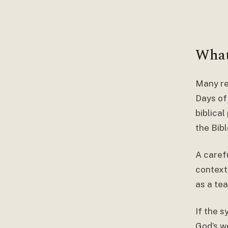
What
Many re
Days of
biblica
the Bibl
A carefu
context
as a tea
If the 
God’s w