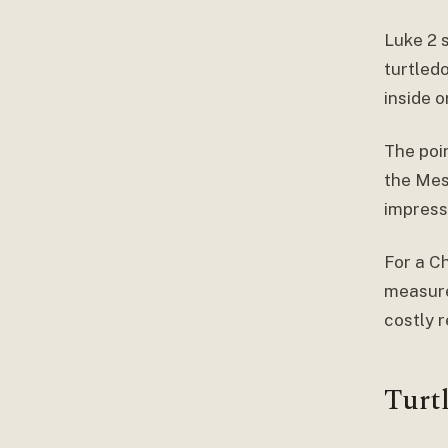
Luke 2 
turtledo
inside 
The poin
the Mes
impressi
For a Ch
measured
costly 
Turt