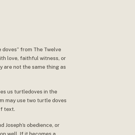
le doves” from The Twelve
 love, faithful witness, or
ey are not the same thing as
ves us turtledoves in the
sm may use two turtle doves
f text.
d Joseph’s obedience, or
on well. If it becomes a