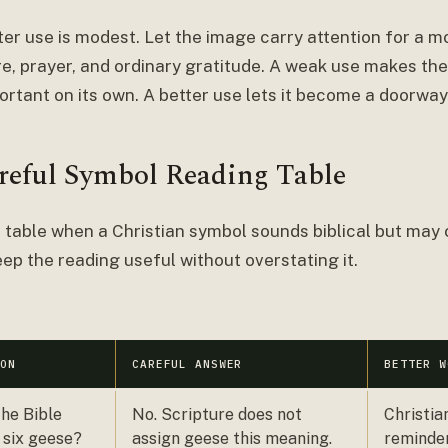
ter use is modest. Let the image carry attention for a 
re, prayer, and ordinary gratitude. A weak use makes th
ortant on its own. A better use lets it become a doorway
reful Symbol Reading Table
 table when a Christian symbol sounds biblical but may c
ep the reading useful without overstating it.
ION
CAREFUL ANSWER
BETTER W
he Bible
No. Scripture does not
Christia
 six geese?
assign geese this meaning.
reminder