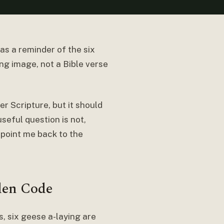
as a reminder of the six
ng image, not a Bible verse
r Scripture, but it should
useful question is not,
 point me back to the
den Code
, six geese a-laying are