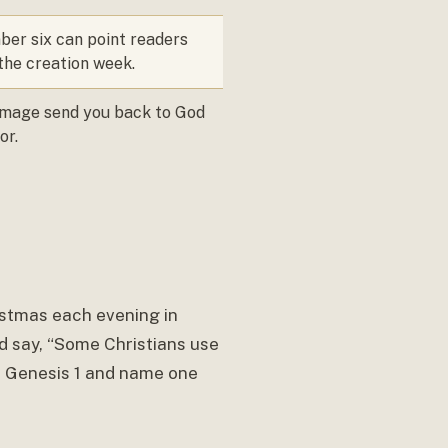
er six can point readers
the creation week.
image send you back to God
or.
istmas each evening in
d say, “Some Christians use
of Genesis 1 and name one