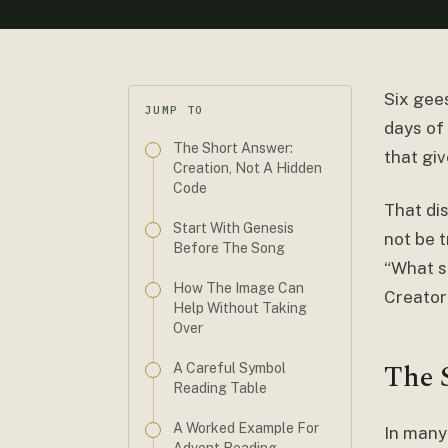
Six gees
JUMP TO
days of 
The Short Answer:
that gi
Creation, Not A Hidden
Code
That di
Start With Genesis
not be t
Before The Song
“What s
How The Image Can
Creator
Help Without Taking
Over
The 
A Careful Symbol
Reading Table
A Worked Example For
In many