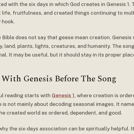
ed with the six days in which God creates in Genesis 1.
life, fruitfulness, and created things continuing to multi
 hook.
the Bible does not say that geese mean creation. Genesi
ky, land, plants, lights, creatures, and humanity. The son
al. It may be useful, but it should stay in its proper plac
t With Genesis Before The Song
ul reading starts with
Genesis 1
, where creation is order
 is not mainly about decoding seasonal images. It nam
he created world as ordered, dependent, and good.
why the six-days association can be spiritually helpful. 