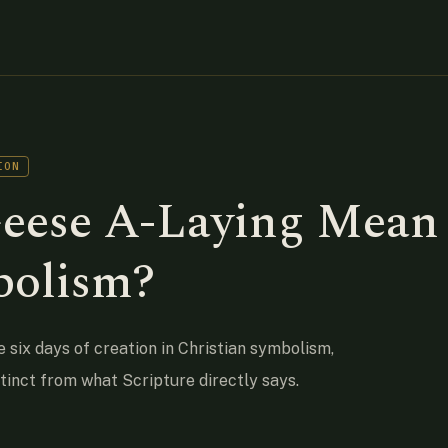
ION
eese A-Laying Mean
bolism?
e six days of creation in Christian symbolism,
stinct from what Scripture directly says.