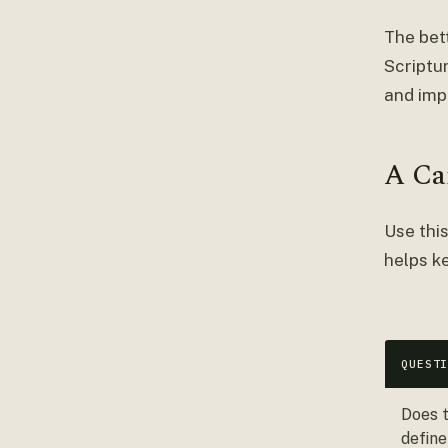
The bet
Scriptu
and imp
A Ca
Use this
helps ke
QUEST
Does t
define