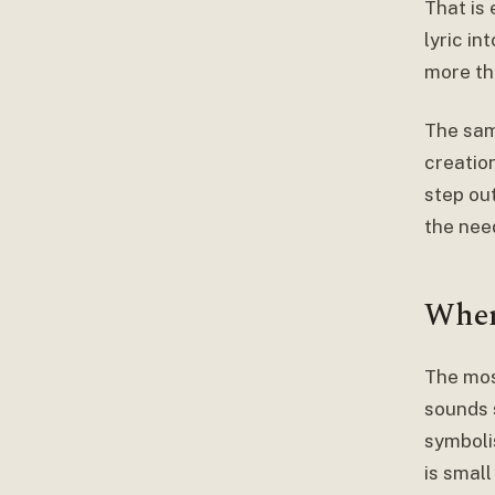
That is
lyric in
more tha
The sam
creation
step ou
the nee
Wher
The mos
sounds 
symboli
is small