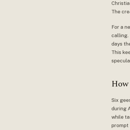
Christia
The crea
For a n
calling
days th
This ke
specula
How 
Six gee
during 
while ta
prompt t