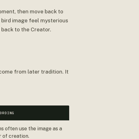
moment, then move back to
e bird image feel mysterious
 back to the Creator.
ome from later tradition. It
ORDING
ns often use the image as a
 of creation.