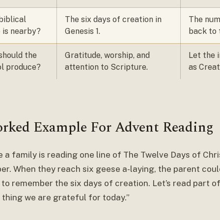
iblical
The six days of creation in
The numb
 is nearby?
Genesis 1.
back to 
should the
Gratitude, worship, and
Let the 
l produce?
attention to Scripture.
as Creat
rked Example For Advent Reading
 a family is reading one line of The Twelve Days of Chr
r. When they reach six geese a-laying, the parent coul
e to remember the six days of creation. Let’s read part 
thing we are grateful for today.”