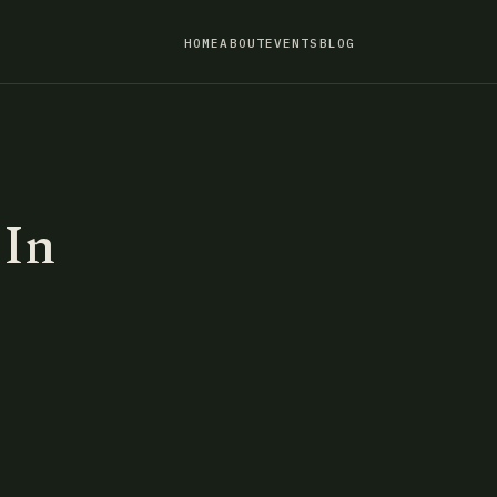
HOME
ABOUT
EVENTS
BLOG
 In