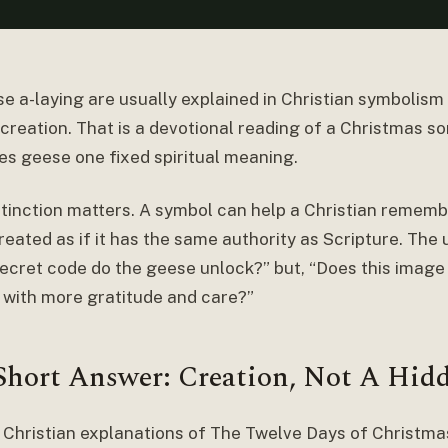
e a-laying are usually explained in Christian symbolism 
creation. That is a devotional reading of a Christmas so
ves geese one fixed spiritual meaning.
stinction matters. A symbol can help a Christian remembe
reated as if it has the same authority as Scripture. The 
ecret code do the geese unlock?” but, “Does this image
 with more gratitude and care?”
Short Answer: Creation, Not A Hid
 Christian explanations of The Twelve Days of Christmas