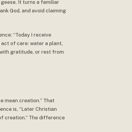
geese. It turns a familiar
thank God, and avoid claiming
ence: “Today I receive
act of care: water a plant,
with gratitude, or rest from
se mean creation.” That
nce is, “Later Christian
of creation.” The difference