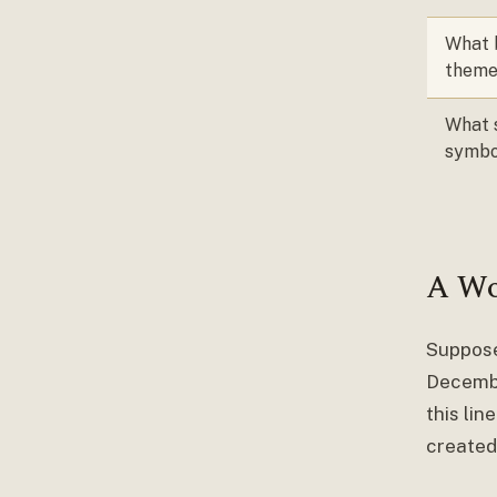
What b
theme
What 
symbo
A Wo
Suppose
Decembe
this lin
created 