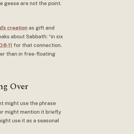
e geese are not the point.
d’s creation
as gift and
eaks about Sabbath: “in six
:8-11
for that connection.
er than in free-floating
ng Over
nt might use the phrase
r might mention it briefly
ight use it as a seasonal