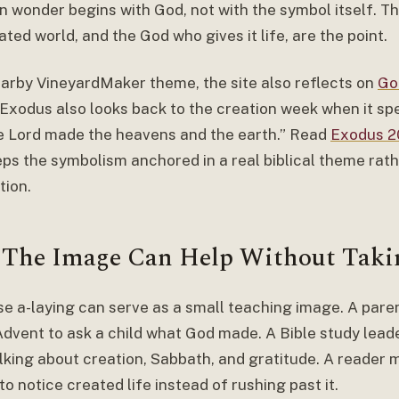
n wonder begins with God, not with the symbol itself. Th
ted world, and the God who gives it life, are the point.
earby VineyardMaker theme, the site also reflects on
Go
. Exodus also looks back to the creation week when it sp
e Lord made the heavens and the earth.” Read
Exodus 20
eps the symbolism anchored in a real biblical theme rath
tion.
The Image Can Help Without Taki
se a-laying can serve as a small teaching image. A pare
Advent to ask a child what God made. A Bible study leade
lking about creation, Sabbath, and gratitude. A reader m
o notice created life instead of rushing past it.