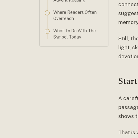
Advent Reading
connect
Where Readers Often
suggest 
Overreach
memory
What To Do With The
Symbol Today
Still, 
light, s
devotion
Star
A caref
passage
shows t
That is 