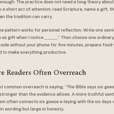
 enough. The practice does not need a long theory about 
to a short act of attention: read Scripture, name a gift, 
n the tradition can carry.
e pattern works for personal reflection. Write one sent
 as gift when I notice _____.” Then choose one ordinary 
tside without your phone for five minutes, prepare food 
d to make everything productive.
e Readers Often Overreach
t common overreach is saying, “The Bible says six gee
stronger than the evidence allows. A more truthful sente
sm often connects six geese a-laying with the six days 
 in wording but large in honesty.