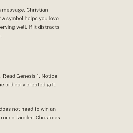
n message. Christian
If a symbol helps you love
rving well. If it distracts
.
f. Read Genesis 1. Notice
e ordinary created gift.
t does not need to win an
from a familiar Christmas