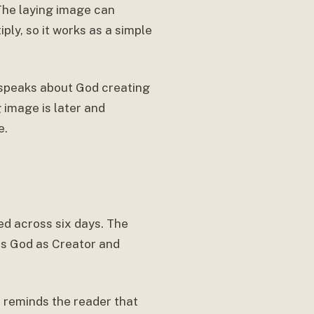
 The laying image can
ply, so it works as a simple
s speaks about God creating
g image is later and
e.
ed across six days. The
es God as Creator and
It reminds the reader that