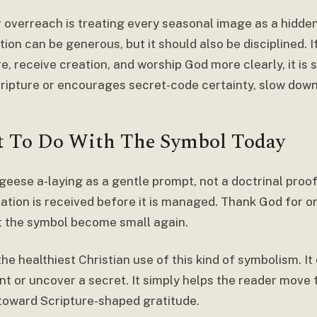
 overreach is treating every seasonal image as a hidde
ion can be generous, but it should also be disciplined. 
e, receive creation, and worship God more clearly, it is se
ripture or encourages secret-code certainty, slow down
 To Do With The Symbol Today
 geese a-laying as a gentle prompt, not a doctrinal proo
ation is received before it is managed. Thank God for on
t the symbol become small again.
the healthiest Christian use of this kind of symbolism. I
t or uncover a secret. It simply helps the reader move 
toward Scripture-shaped gratitude.