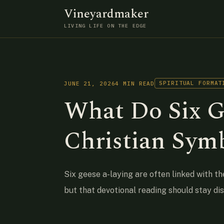
Vineyardmaker
LIVING LIFE ON THE EDGE
SPIRITUAL FORMAT
JUNE 21, 2026
4 MIN READ
What Do Six G
Christian Sym
Six geese a-laying are often linked with th
but that devotional reading should stay di