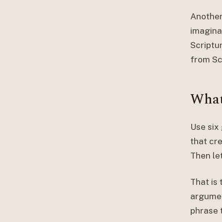
Another
imaginat
Scriptur
from Sc
What
Use six
that cre
Then le
That is 
argumen
phrase 