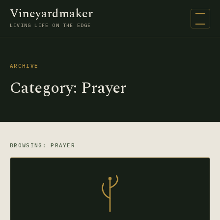
Vineyardmaker
Open na
LIVING LIFE ON THE EDGE
ARCHIVE
Category:
Prayer
BROWSING: PRAYER