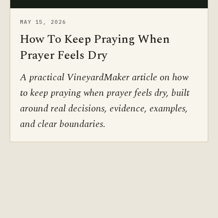
MAY 15, 2026
How To Keep Praying When
Prayer Feels Dry
A practical VineyardMaker article on how
to keep praying when prayer feels dry, built
around real decisions, evidence, examples,
and clear boundaries.