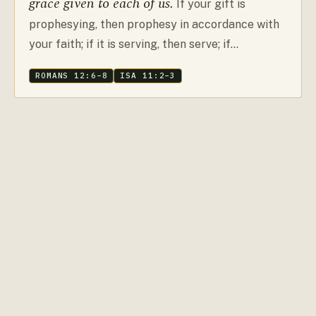
grace given to each of us.
If your gift is
prophesying, then prophesy in accordance with
your faith; if it is serving, then serve; if…
ROMANS 12:6–8
ISA 11:2–3