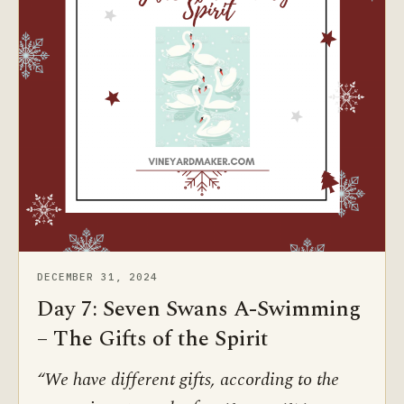
DECEMBER 31, 2024
Day 7: Seven Swans A-Swimming
– The Gifts of the Spirit
“We have different gifts, according to the