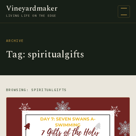
Vineyardmaker
Open na
LIVING LIFE ON THE EDGE
ARCHIVE
Tag:
spiritualgifts
BROWSING: SPIRITUALGIFTS