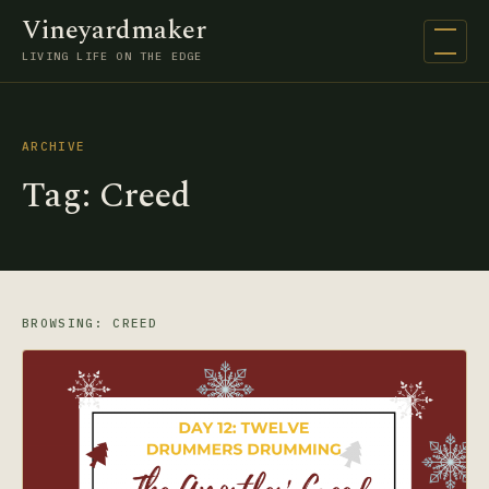
Vineyardmaker
Open na
LIVING LIFE ON THE EDGE
ARCHIVE
Tag:
Creed
BROWSING: CREED