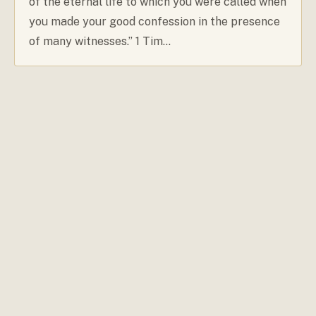
of the eternal life to which you were called when
you made your good confession in the presence
of many witnesses.” 1 Tim…