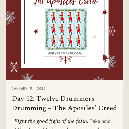
JANUARY 5, 2025
Day 12: Twelve Drummers
Drumming – The Apostles’ Creed
“Fight the good fight of the faith.
Take hold