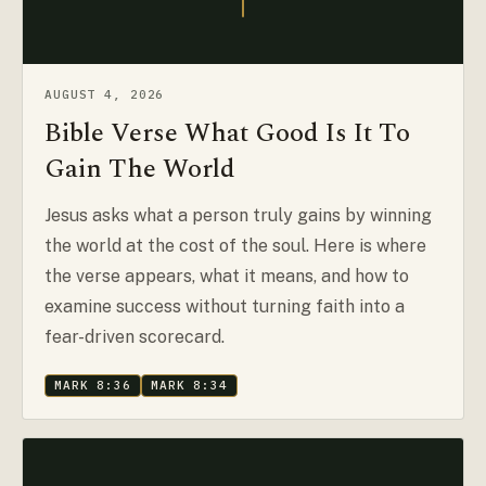
AUGUST 4, 2026
Bible Verse What Good Is It To
Gain The World
Jesus asks what a person truly gains by winning
the world at the cost of the soul. Here is where
the verse appears, what it means, and how to
examine success without turning faith into a
fear-driven scorecard.
MARK 8:36
MARK 8:34