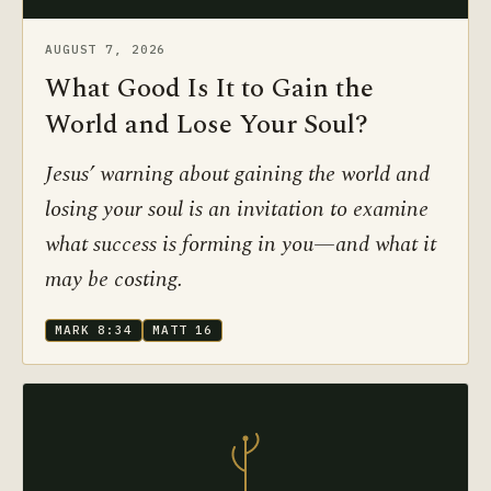
AUGUST 7, 2026
What Good Is It to Gain the
World and Lose Your Soul?
Jesus’ warning about gaining the world and
losing your soul is an invitation to examine
what success is forming in you—and what it
may be costing.
MARK 8:34
MATT 16