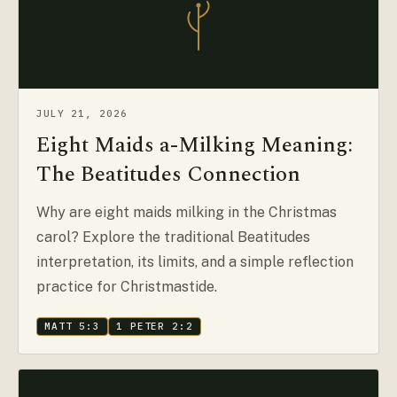
JULY 21, 2026
Eight Maids a-Milking Meaning:
The Beatitudes Connection
Why are eight maids milking in the Christmas
carol? Explore the traditional Beatitudes
interpretation, its limits, and a simple reflection
practice for Christmastide.
MATT 5:3
1 PETER 2:2