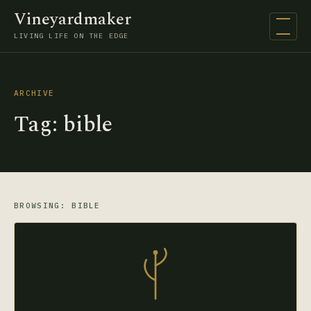
Vineyardmaker
Open na
LIVING LIFE ON THE EDGE
ARCHIVE
Tag:
bible
BROWSING: BIBLE