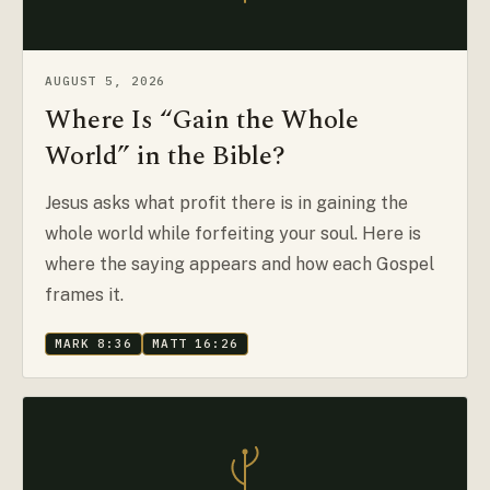
AUGUST 5, 2026
Where Is “Gain the Whole
World” in the Bible?
Jesus asks what profit there is in gaining the
whole world while forfeiting your soul. Here is
where the saying appears and how each Gospel
frames it.
MARK 8:36
MATT 16:26