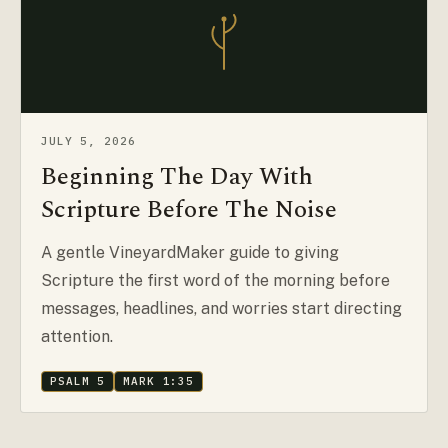
JULY 5, 2026
Beginning The Day With
Scripture Before The Noise
A gentle VineyardMaker guide to giving
Scripture the first word of the morning before
messages, headlines, and worries start directing
attention.
PSALM 5
MARK 1:35