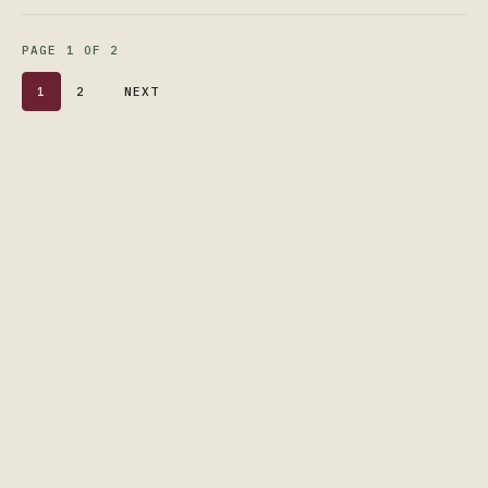
PAGE 1 OF 2
1
2
NEXT