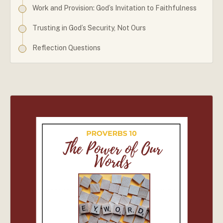
Work and Provision: God’s Invitation to Faithfulness
Trusting in God’s Security, Not Ours
Reflection Questions