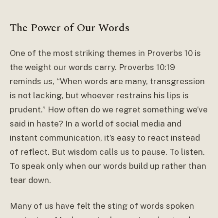
The Power of Our Words
One of the most striking themes in Proverbs 10 is
the weight our words carry. Proverbs 10:19
reminds us, “When words are many, transgression
is not lacking, but whoever restrains his lips is
prudent.” How often do we regret something we’ve
said in haste? In a world of social media and
instant communication, it’s easy to react instead
of reflect. But wisdom calls us to pause. To listen.
To speak only when our words build up rather than
tear down.
Many of us have felt the sting of words spoken