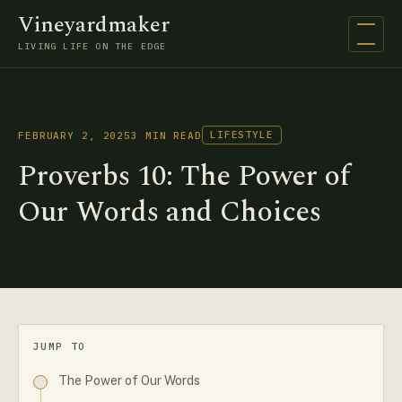
Vineyardmaker
Open na
LIVING LIFE ON THE EDGE
LIFESTYLE
FEBRUARY 2, 2025
3 MIN READ
Proverbs 10: The Power of
Our Words and Choices
JUMP TO
The Power of Our Words