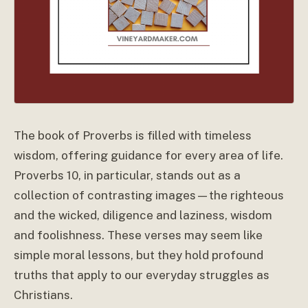
The book of Proverbs is filled with timeless
wisdom, offering guidance for every area of life.
Proverbs 10, in particular, stands out as a
collection of contrasting images—the righteous
and the wicked, diligence and laziness, wisdom
and foolishness. These verses may seem like
simple moral lessons, but they hold profound
truths that apply to our everyday struggles as
Christians.