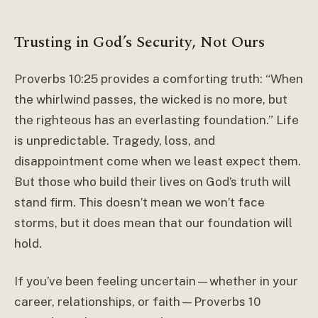
Trusting in God’s Security, Not Ours
Proverbs 10:25 provides a comforting truth: “When
the whirlwind passes, the wicked is no more, but
the righteous has an everlasting foundation.” Life
is unpredictable. Tragedy, loss, and
disappointment come when we least expect them.
But those who build their lives on God’s truth will
stand firm. This doesn’t mean we won’t face
storms, but it does mean that our foundation will
hold.
If you’ve been feeling uncertain—whether in your
career, relationships, or faith—Proverbs 10