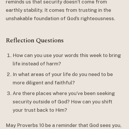
reminds us that security doesn’t come from
earthly stability. It comes from trusting in the
unshakable foundation of God’s righteousness.
Reflection Questions
How can you use your words this week to bring
life instead of harm?
In what areas of your life do you need to be
more diligent and faithful?
Are there places where you’ve been seeking
security outside of God? How can you shift
your trust back to Him?
May Proverbs 10 be a reminder that God sees you,