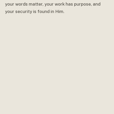
your words matter, your work has purpose, and
your security is found in Him.