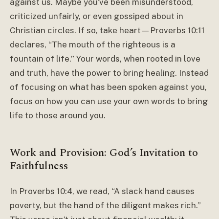
against us. Maybe you’ve been misunderstood,
criticized unfairly, or even gossiped about in
Christian circles. If so, take heart—Proverbs 10:11
declares, “The mouth of the righteous is a
fountain of life.” Your words, when rooted in love
and truth, have the power to bring healing. Instead
of focusing on what has been spoken against you,
focus on how you can use your own words to bring
life to those around you.
Work and Provision: God’s Invitation to
Faithfulness
In Proverbs 10:4, we read, “A slack hand causes
poverty, but the hand of the diligent makes rich.”