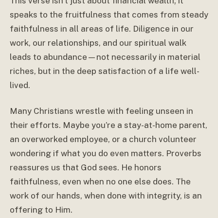
This verse isn’t just about financial wealth; it
speaks to the fruitfulness that comes from steady
faithfulness in all areas of life. Diligence in our
work, our relationships, and our spiritual walk
leads to abundance—not necessarily in material
riches, but in the deep satisfaction of a life well-
lived.
Many Christians wrestle with feeling unseen in
their efforts. Maybe you’re a stay-at-home parent,
an overworked employee, or a church volunteer
wondering if what you do even matters. Proverbs
reassures us that God sees. He honors
faithfulness, even when no one else does. The
work of our hands, when done with integrity, is an
offering to Him.