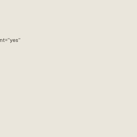
nt=”yes”