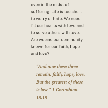
even in the midst of
suffering. Life is too short
to worry or hate. We need
fill our hearts with love and
to serve others with love.
Are we and our community
known for our faith, hope
and love?
“And now these three
remain: faith, hope, love.
But the greatest of these
is love.” 1 Corinthian
13:13