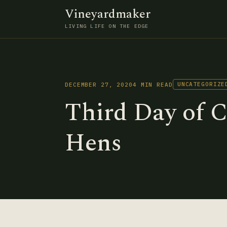
Vineyardmaker
LIVING LIFE ON THE EDGE
UNCATEGORIZE
DECEMBER 27, 2020
4 MIN READ
Third Day of 
Hens