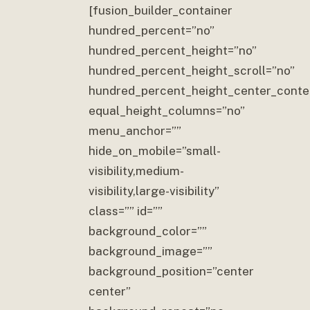
[fusion_builder_container
hundred_percent=”no”
hundred_percent_height=”no”
hundred_percent_height_scroll=”no”
hundred_percent_height_center_conte
equal_height_columns=”no”
menu_anchor=””
hide_on_mobile=”small-
visibility,medium-
visibility,large-visibility”
class=”” id=””
background_color=””
background_image=””
background_position=”center
center”