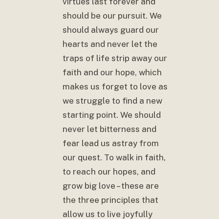
virtues last forever and
should be our pursuit. We
should always guard our
hearts and never let the
traps of life strip away our
faith and our hope, which
makes us forget to love as
we struggle to find a new
starting point. We should
never let bitterness and
fear lead us astray from
our quest. To walk in faith,
to reach our hopes, and
grow big love – these are
the three principles that
allow us to live joyfully