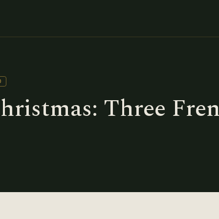
D
Christmas: Three Fre