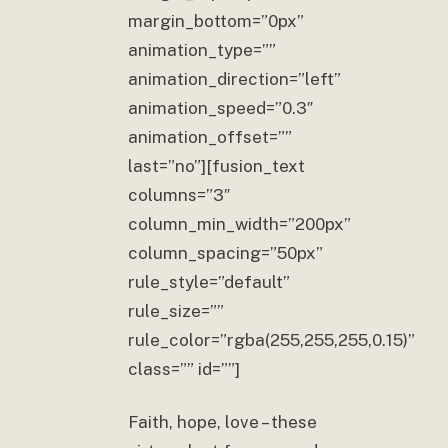
margin_bottom=”0px”
animation_type=””
animation_direction=”left”
animation_speed=”0.3″
animation_offset=””
last=”no”][fusion_text
columns=”3″
column_min_width=”200px”
column_spacing=”50px”
rule_style=”default”
rule_size=””
rule_color=”rgba(255,255,255,0.15)”
class=”” id=””]
Faith, hope, love – these