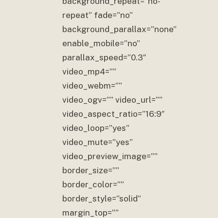
background_repeat=”no-
repeat” fade=”no”
background_parallax=”none”
enable_mobile=”no”
parallax_speed=”0.3″
video_mp4=””
video_webm=””
video_ogv=”” video_url=””
video_aspect_ratio=”16:9″
video_loop=”yes”
video_mute=”yes”
video_preview_image=””
border_size=””
border_color=””
border_style=”solid”
margin_top=””