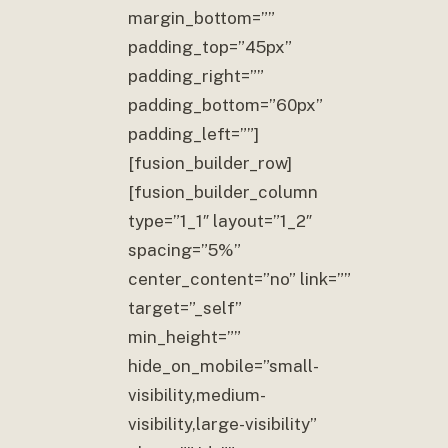
margin_bottom=””
padding_top=”45px”
padding_right=””
padding_bottom=”60px”
padding_left=””]
[fusion_builder_row]
[fusion_builder_column
type=”1_1″ layout=”1_2″
spacing=”5%”
center_content=”no” link=””
target=”_self”
min_height=””
hide_on_mobile=”small-
visibility,medium-
visibility,large-visibility”