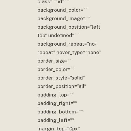
class=”” id=””
background_color=””
background_image=””
background_position=”left
top” undefined=””
background_repeat=”no-
repeat” hover_type=”none”
border_size=””
border_color=””
border_style=”solid”
border_position=”all”
padding_top=””
padding_right=””
padding_bottom=””
padding_left=””
margin_top=”0px”