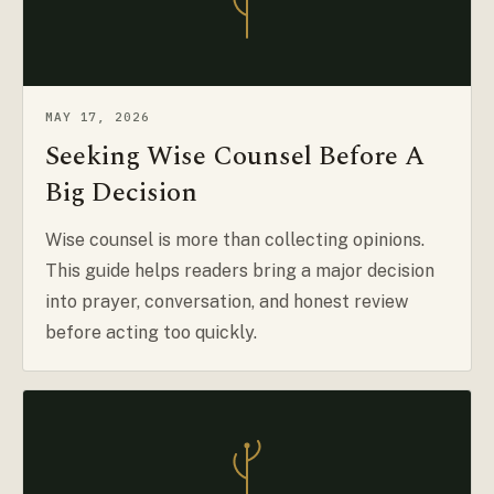
MAY 17, 2026
Seeking Wise Counsel Before A
Big Decision
Wise counsel is more than collecting opinions.
This guide helps readers bring a major decision
into prayer, conversation, and honest review
before acting too quickly.