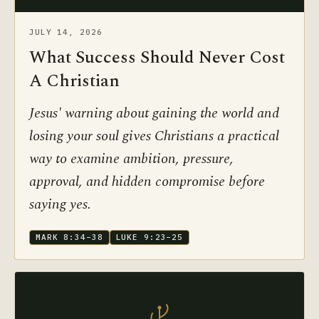
JULY 14, 2026
What Success Should Never Cost
A Christian
Jesus' warning about gaining the world and
losing your soul gives Christians a practical
way to examine ambition, pressure,
approval, and hidden compromise before
saying yes.
MARK 8:34–38
LUKE 9:23–25