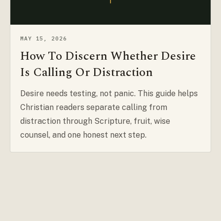
MAY 15, 2026
How To Discern Whether Desire
Is Calling Or Distraction
Desire needs testing, not panic. This guide helps
Christian readers separate calling from
distraction through Scripture, fruit, wise
counsel, and one honest next step.