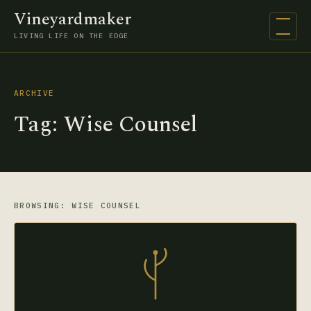
Vineyardmaker
Open na
LIVING LIFE ON THE EDGE
ARCHIVE
Tag:
Wise Counsel
BROWSING: WISE COUNSEL