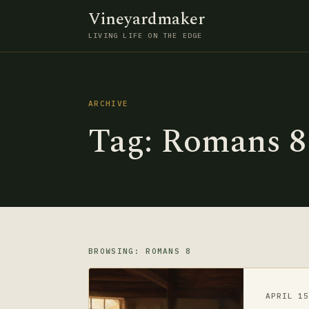
Vineyardmaker
LIVING LIFE ON THE EDGE
ARCHIVE
Tag:
Romans 8
BROWSING: ROMANS 8
APRIL 1