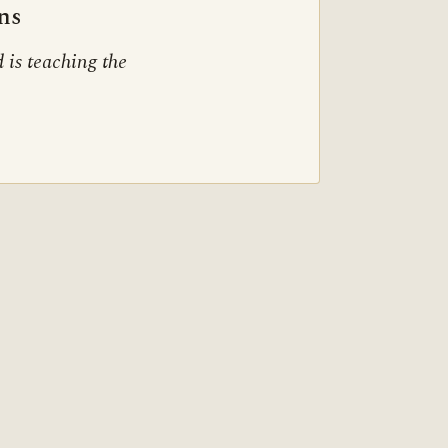
ns
 is teaching the