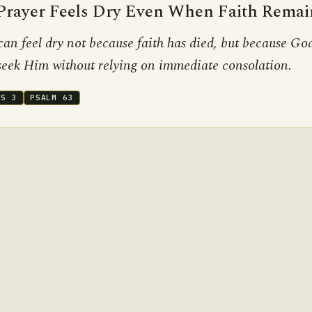
rayer Feels Dry Even When Faith Remai
can feel dry not because faith has died, but because God
 seek Him without relying on immediate consolation.
BS 3
PSALM 63