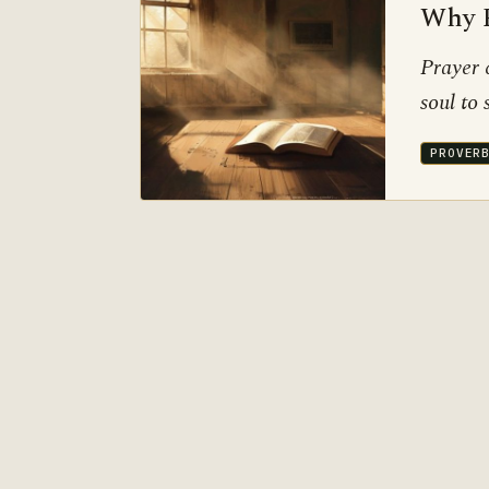
Why P
Prayer 
soul to
PROVER