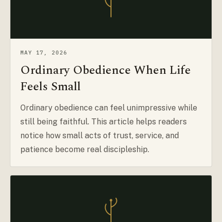
MAY 17, 2026
Ordinary Obedience When Life
Feels Small
Ordinary obedience can feel unimpressive while
still being faithful. This article helps readers
notice how small acts of trust, service, and
patience become real discipleship.