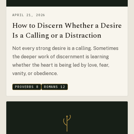
APRIL 21, 2026
How to Discern Whether a Desire
Is a Calling or a Distraction
Not every strong desire is a calling. Sometimes
the deeper work of discernment is learning
whether the heart is being led by love, fear,
vanity, or obedience.
PROVERBS 8
ROMANS 12