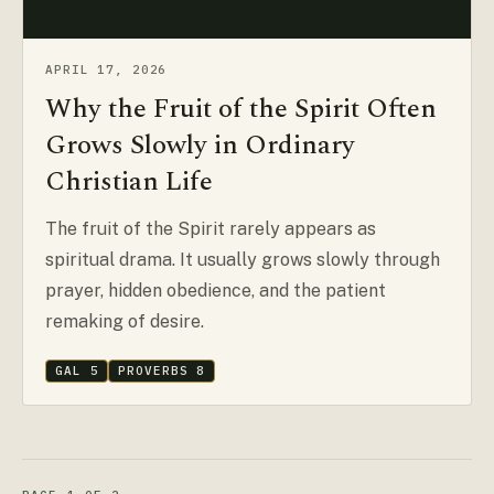
APRIL 17, 2026
Why the Fruit of the Spirit Often
Grows Slowly in Ordinary
Christian Life
The fruit of the Spirit rarely appears as
spiritual drama. It usually grows slowly through
prayer, hidden obedience, and the patient
remaking of desire.
GAL 5
PROVERBS 8