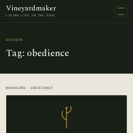
Vineyardmaker
Open na
LIVING LIFE ON THE EDGE
ARCHIVE
Tag:
obedience
BROWSING: OBEDIENCE