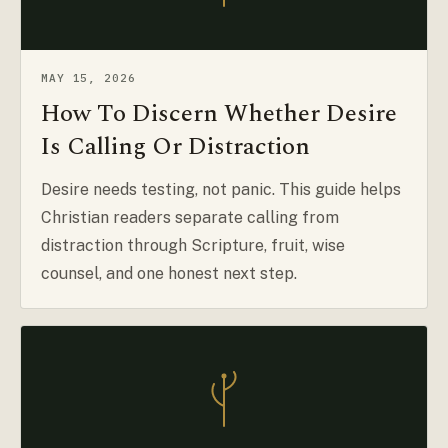
MAY 15, 2026
How To Discern Whether Desire
Is Calling Or Distraction
Desire needs testing, not panic. This guide helps
Christian readers separate calling from
distraction through Scripture, fruit, wise
counsel, and one honest next step.