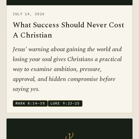
JULY 14, 2026
What Success Should Never Cost
A Christian
Jesus' warning about gaining the world and
losing your soul gives Christians a practical
way to examine ambition, pressure,
approval, and hidden compromise before
saying yes.
MARK 8:34–38
LUKE 9:23–25