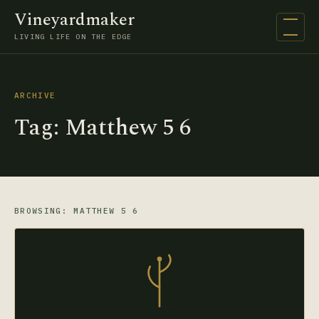
Vineyardmaker
Open na
LIVING LIFE ON THE EDGE
ARCHIVE
Tag:
Matthew 5 6
BROWSING: MATTHEW 5 6