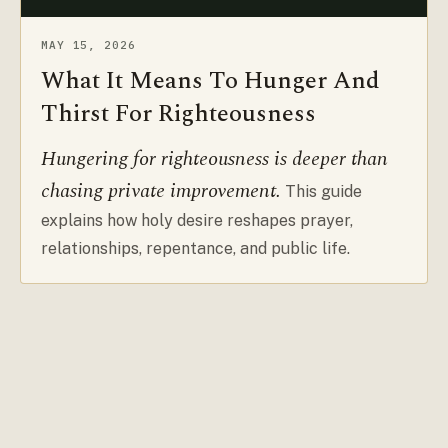
MAY 15, 2026
What It Means To Hunger And
Thirst For Righteousness
Hungering for righteousness is deeper than
chasing private improvement.
This guide
explains how holy desire reshapes prayer,
relationships, repentance, and public life.