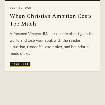
JULY 3, 2026
When Christian Ambition Costs
Too Much
A focused VineyardMaker article about gain the
world and lose your soul, with the reader
situation, tradeoffs, examples, and boundaries
made clear.
MARK 8:34