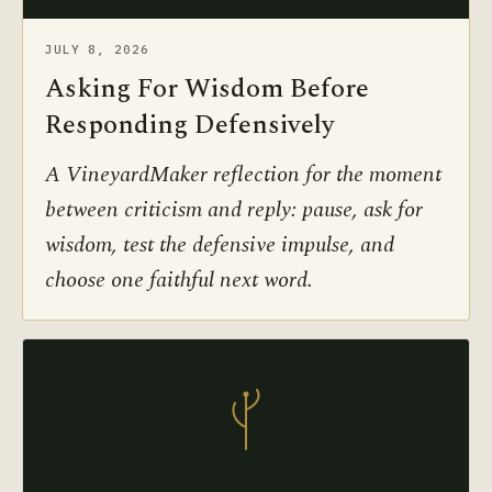
JULY 8, 2026
Asking For Wisdom Before
Responding Defensively
A VineyardMaker reflection for the moment
between criticism and reply: pause, ask for
wisdom, test the defensive impulse, and
choose one faithful next word.