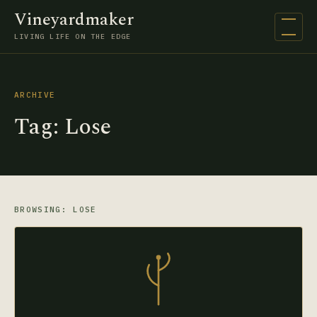
Vineyardmaker
Open na
LIVING LIFE ON THE EDGE
ARCHIVE
Tag:
Lose
BROWSING: LOSE