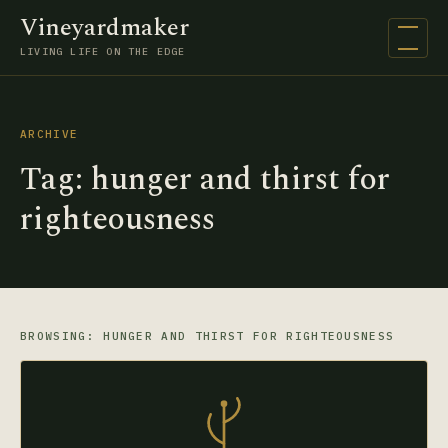
Vineyardmaker
Open na
LIVING LIFE ON THE EDGE
ARCHIVE
Tag:
hunger and thirst for
righteousness
BROWSING: HUNGER AND THIRST FOR RIGHTEOUSNESS