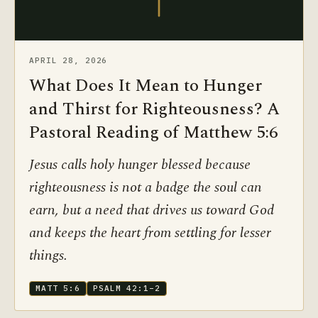
APRIL 28, 2026
What Does It Mean to Hunger
and Thirst for Righteousness? A
Pastoral Reading of Matthew 5:6
Jesus calls holy hunger blessed because
righteousness is not a badge the soul can
earn, but a need that drives us toward God
and keeps the heart from settling for lesser
things.
MATT 5:6
PSALM 42:1–2