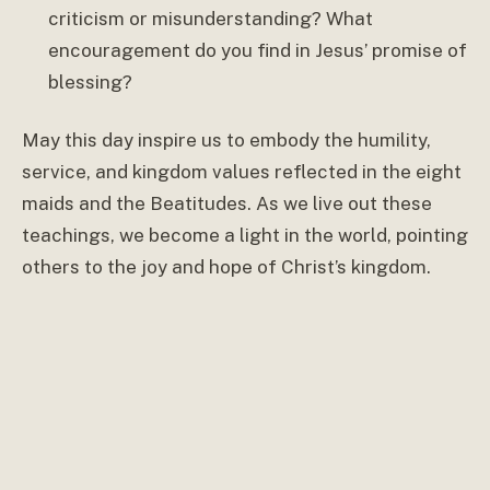
criticism or misunderstanding? What
encouragement do you find in Jesus’ promise of
blessing?
May this day inspire us to embody the humility,
service, and kingdom values reflected in the eight
maids and the Beatitudes. As we live out these
teachings, we become a light in the world, pointing
others to the joy and hope of Christ’s kingdom.