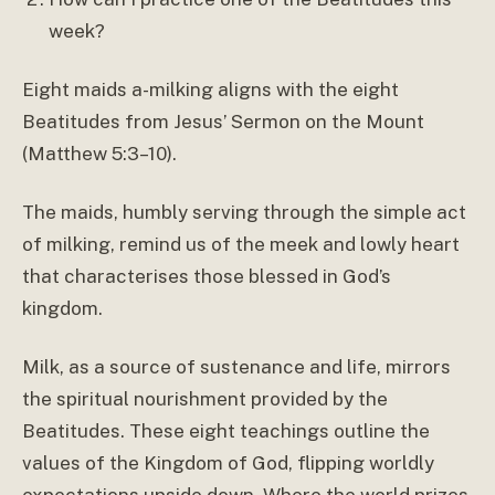
week?
Eight maids a-milking aligns with the eight
Beatitudes from Jesus’ Sermon on the Mount
(Matthew 5:3–10).
The maids, humbly serving through the simple act
of milking, remind us of the meek and lowly heart
that characterises those blessed in God’s
kingdom.
Milk, as a source of sustenance and life, mirrors
the spiritual nourishment provided by the
Beatitudes. These eight teachings outline the
values of the Kingdom of God, flipping worldly