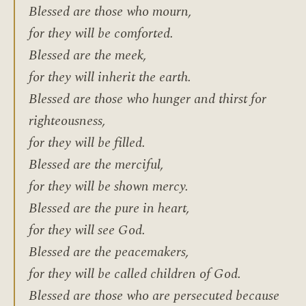
Blessed are those who mourn,
for they will be comforted.
Blessed are the meek,
for they will inherit the earth.
Blessed are those who hunger and thirst for
righteousness,
for they will be filled.
Blessed are the merciful,
for they will be shown mercy.
Blessed are the pure in heart,
for they will see God.
Blessed are the peacemakers,
for they will be called children of God.
Blessed are those who are persecuted because