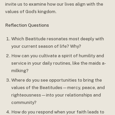
invite us to examine how our lives align with the
values of God’s kingdom.
Reflection Questions
Which Beatitude resonates most deeply with
your current season of life? Why?
How can you cultivate a spirit of humility and
service in your daily routines, like the maids a-
milking?
Where do you see opportunities to bring the
values of the Beatitudes—mercy, peace, and
righteousness—into your relationships and
community?
How do you respond when your faith leads to