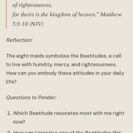
of righteousness,
for theirs is the kingdom of heaven.” Matthew
5:3-10 (NIV)
Reflection:
The eight maids symbolise the Beatitudes, a call
to live with humility, mercy, and righteousness.
How can you embody these attitudes in your daily
life?
Questions to Ponder:
Which Beatitude resonates most with me right
now?
How can I practice one of the Beatitudes this