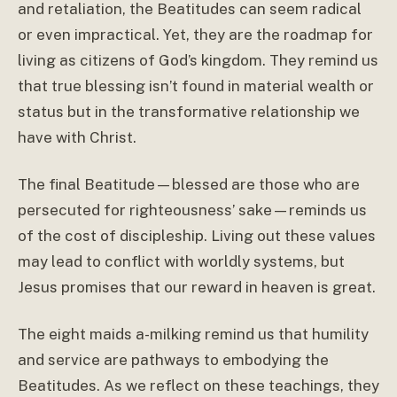
and retaliation, the Beatitudes can seem radical
or even impractical. Yet, they are the roadmap for
living as citizens of God’s kingdom. They remind us
that true blessing isn’t found in material wealth or
status but in the transformative relationship we
have with Christ.
The final Beatitude—blessed are those who are
persecuted for righteousness’ sake—reminds us
of the cost of discipleship. Living out these values
may lead to conflict with worldly systems, but
Jesus promises that our reward in heaven is great.
The eight maids a-milking remind us that humility
and service are pathways to embodying the
Beatitudes. As we reflect on these teachings, they