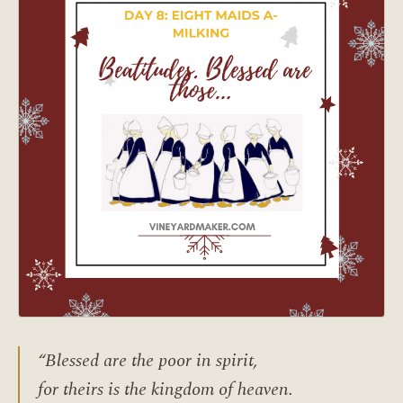
“Blessed are the poor in spirit,
for theirs is the kingdom of heaven.