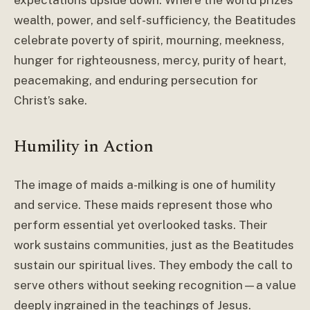
expectations upside down. Where the world prizes
wealth, power, and self-sufficiency, the Beatitudes
celebrate poverty of spirit, mourning, meekness,
hunger for righteousness, mercy, purity of heart,
peacemaking, and enduring persecution for
Christ’s sake.
Humility in Action
The image of maids a-milking is one of humility
and service. These maids represent those who
perform essential yet overlooked tasks. Their
work sustains communities, just as the Beatitudes
sustain our spiritual lives. They embody the call to
serve others without seeking recognition—a value
deeply ingrained in the teachings of Jesus.