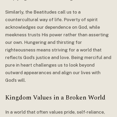
Similarly, the Beatitudes call us to a
countercultural way of life. Poverty of spirit
acknowledges our dependence on God, while
meekness trusts His power rather than asserting
our own. Hungering and thirsting for
righteousness means striving for a world that
reflects God’s justice and love. Being merciful and
pure in heart challenges us to look beyond
outward appearances and align our lives with
God’s will.
Kingdom Values in a Broken World
In a world that often values pride, self-reliance,