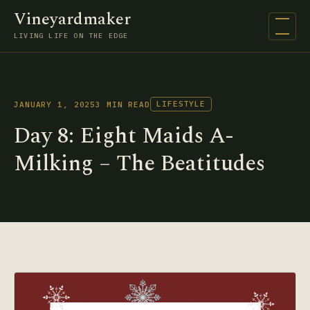
Vineyardmaker
Open na
LIVING LIFE ON THE EDGE
LIFESTYLE
JANUARY 1, 2025
3 MIN READ
Day 8: Eight Maids A-
Milking – The Beatitudes