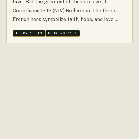
love.
But the greatest of these is love.” 1
Corinthians 13:13 (NIV) Reflection: The three
French hens symbolize faith, hope, and love,…
1 COR 13:13
HEBREWS 11:1