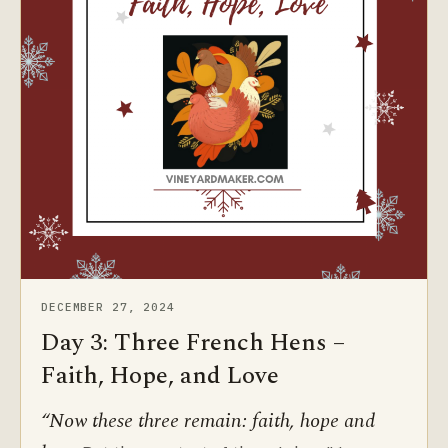
DECEMBER 27, 2024
Day 3: Three French Hens –
Faith, Hope, and Love
“Now these three remain: faith, hope and