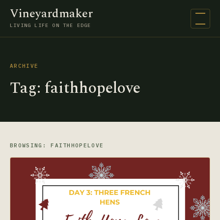
Vineyardmaker
Open na
LIVING LIFE ON THE EDGE
ARCHIVE
Tag:
faithhopelove
BROWSING: FAITHHOPELOVE