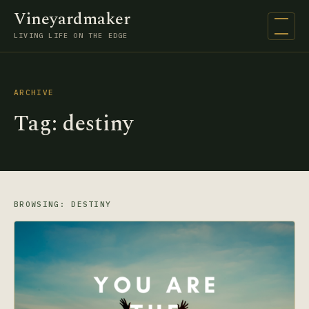
Vineyardmaker
Open na
LIVING LIFE ON THE EDGE
ARCHIVE
Tag:
destiny
BROWSING: DESTINY