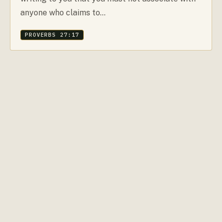
anyone who claims to…
PROVERBS 27:17