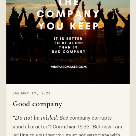
JANUARY 17, 2021
Good company
“Do not be misled.
Bad company corrupts
good character.”1 Corinthian 15:33 “But now I am
writing to you that you must not associate with