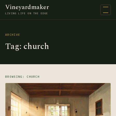
Vineyardmaker
Open na
LIVING LIFE ON THE EDGE
ARCHIVE
Tag:
church
BROWSING: CHURCH