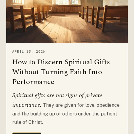
APRIL 15, 2026
How to Discern Spiritual Gifts
Without Turning Faith Into
Performance
Spiritual gifts are not signs of private
importance.
They are given for love, obedience,
and the building up of others under the patient
rule of Christ.