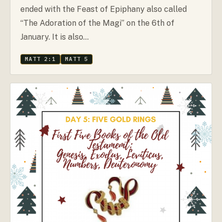
ended with the Feast of Epiphany also called
“The Adoration of the Magi” on the 6th of
January. It is also…
MATT 2:1
MATT 5