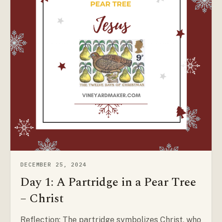
DECEMBER 25, 2024
Day 1: A Partridge in a Pear Tree
– Christ
Reflection: The partridge symbolizes Christ, who