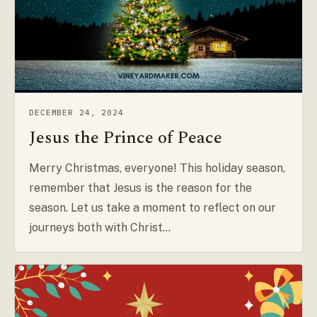
DECEMBER 24, 2024
Jesus the Prince of Peace
Merry Christmas, everyone! This holiday season,
remember that Jesus is the reason for the
season. Let us take a moment to reflect on our
journeys both with Christ…