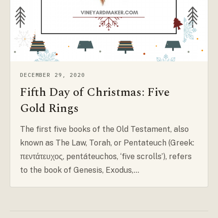
DECEMBER 29, 2020
Fifth Day of Christmas: Five
Gold Rings
The first five books of the Old Testament, also
known as The Law, Torah, or Pentateuch (Greek:
πεντάτευχος, pentáteuchos, ‘five scrolls’), refers
to the book of Genesis, Exodus,…