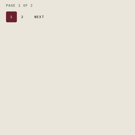
PAGE 1 OF 2
1
2
NEXT