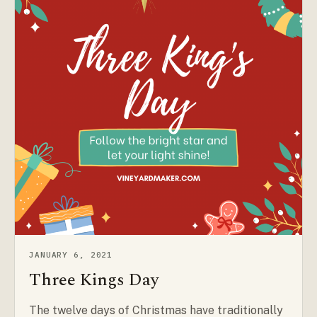
JANUARY 6, 2021
Three Kings Day
The twelve days of Christmas have traditionally