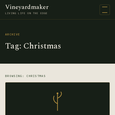
Vineyardmaker
Open na
LIVING LIFE ON THE EDGE
ARCHIVE
Tag:
Christmas
BROWSING: CHRISTMAS