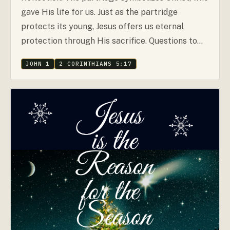
gave His life for us. Just as the partridge
protects its young, Jesus offers us eternal
protection through His sacrifice. Questions to…
JOHN 1
2 CORINTHIANS 5:17