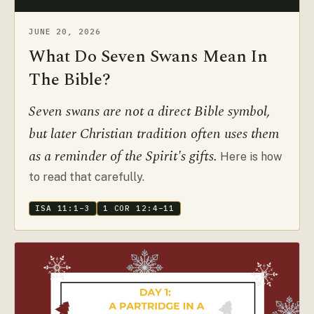
JUNE 20, 2026
What Do Seven Swans Mean In
The Bible?
Seven swans are not a direct Bible symbol,
but later Christian tradition often uses them
as a reminder of the Spirit's gifts.
Here is how
to read that carefully.
ISA 11:1–3
1 COR 12:4–11