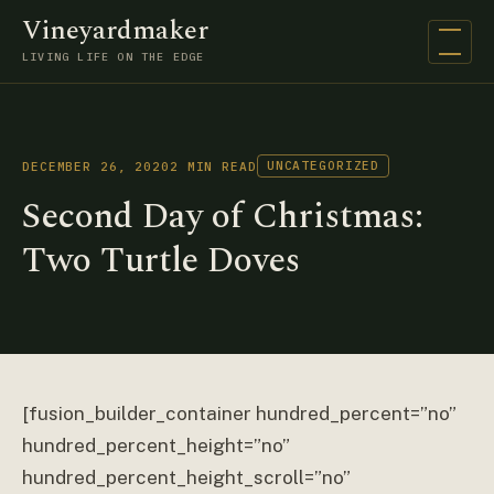
Vineyardmaker
Open na
LIVING LIFE ON THE EDGE
UNCATEGORIZED
DECEMBER 26, 2020
2 MIN READ
Second Day of Christmas:
Two Turtle Doves
[fusion_builder_container hundred_percent=”no”
hundred_percent_height=”no”
hundred_percent_height_scroll=”no”