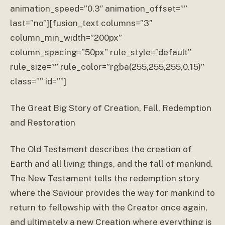
animation_speed=”0.3″ animation_offset=””
last=”no”][fusion_text columns=”3″
column_min_width=”200px”
column_spacing=”50px” rule_style=”default”
rule_size=”” rule_color=”rgba(255,255,255,0.15)”
class=”” id=””]
The Great Big Story of Creation, Fall, Redemption
and Restoration
The Old Testament describes the creation of
Earth and all living things, and the fall of mankind.
The New Testament tells the redemption story
where the Saviour provides the way for mankind to
return to fellowship with the Creator once again,
and ultimately a new Creation where everything is