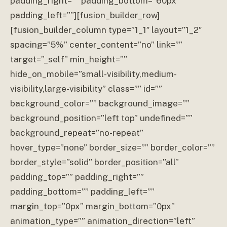
padding_right=”” padding_bottom=”60px”
padding_left=””][fusion_builder_row]
[fusion_builder_column type=”1_1″ layout=”1_2″
spacing=”5%” center_content=”no” link=””
target=”_self” min_height=””
hide_on_mobile=”small-visibility,medium-
visibility,large-visibility” class=”” id=””
background_color=”” background_image=””
background_position=”left top” undefined=””
background_repeat=”no-repeat”
hover_type=”none” border_size=”” border_color=””
border_style=”solid” border_position=”all”
padding_top=”” padding_right=””
padding_bottom=”” padding_left=””
margin_top=”0px” margin_bottom=”0px”
animation_type=”” animation_direction=”left”