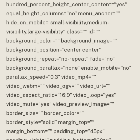
hundred_percent_height_center_content=”yes”
equal_height_columns=”no” menu_anchor=””
hide_on_mobile=”small-visibility,medium-
visibility,large-visibility” class=”” id=””
background_color=”” background_image=””
background_position=”center center”
background_repeat=”no-repeat” fade=”no”
background_parallax=”none” enable_mobile=”no”
parallax_speed=”0.3″ video_mp4=””
video_webm=”” video_ogv=”” video_url=””
video_aspect_ratio=”16:9″ video_loop=”yes”
video_mute=”yes” video_preview_image=””
border_size=”” border_color=””
border_style=”solid” margin_top=””
margin_bottom=”” padding_top=”45px”