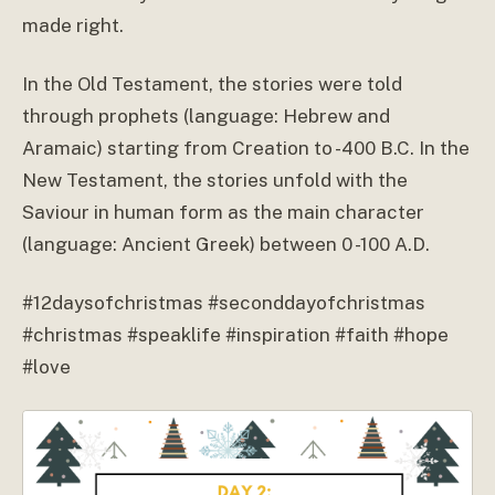
made right.
In the Old Testament, the stories were told
through prophets (language: Hebrew and
Aramaic) starting from Creation to -400 B.C. In the
New Testament, the stories unfold with the
Saviour in human form as the main character
(language: Ancient Greek) between 0 -100 A.D.
#12daysofchristmas #seconddayofchristmas
#christmas #speaklife #inspiration #faith #hope
#love